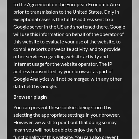
to the Agreement on the European Economic Area
prior to transmission to the United States. Only in
exceptional cases is the full IP address sent to a
Google server in the US and shortened there. Google
will use this information on behalf of the operator of
this website to evaluate your use of the website, to
compile reports on website activity, and to provide
other services regarding website activity and
Internet usage for the website operator. The IP
address transmitted by your browser as part of
Google Analytics will not be merged with any other
data held by Google.
Browser plugin
You can prevent these cookies being stored by
selecting the appropriate settings in your browser.
However, we wish to point out that doing so may
mean you will not be able to enjoy the full
functionality of this website. You can also prevent