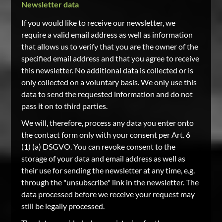
Newsletter data
If you would like to receive our newsletter, we
require a valid email address as well as information
that allows us to verify that you are the owner of the
specified email address and that you agree to receive
this newsletter. No additional data is collected or is
only collected on a voluntary basis. We only use this
data to send the requested information and do not
pass it on to third parties.
We will, therefore, process any data you enter onto
the contact form only with your consent per Art. 6
(1) (a) DSGVO. You can revoke consent to the
storage of your data and email address as well as
their use for sending the newsletter at any time, e.g.
through the "unsubscribe" link in the newsletter. The
data processed before we receive your request may
still be legally processed.