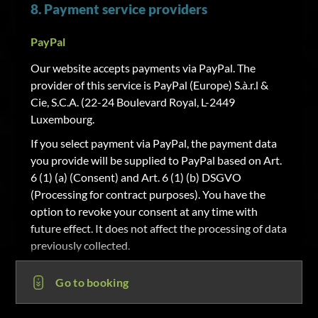
8. Payment service providers
PayPal
Our website accepts payments via PayPal. The
provider of this service is PayPal (Europe) S.à.r.l &
Cie, S.C.A. (22-24 Boulevard Royal, L-2449
Luxembourg.
If you select payment via PayPal, the payment data
you provide will be supplied to PayPal based on Art.
6 (1) (a) (Consent) and Art. 6 (1) (b) DSGVO
(Processing for contract purposes). You have the
option to revoke your consent at any time with
future effect. It does not affect the processing of data
previously collected.
Sofortüberweisung
Go to booking
Our website accepts payments via