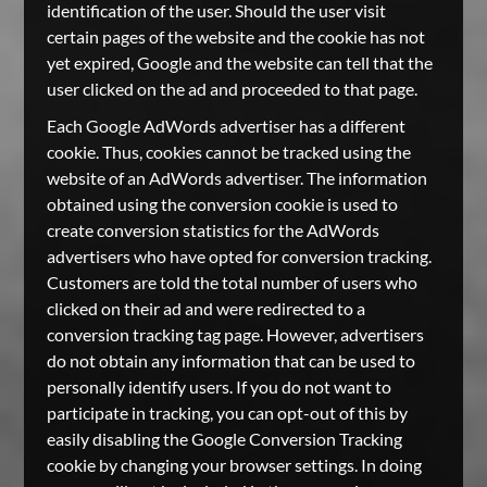
identification of the user. Should the user visit
certain pages of the website and the cookie has not
yet expired, Google and the website can tell that the
user clicked on the ad and proceeded to that page.
Each Google AdWords advertiser has a different
cookie. Thus, cookies cannot be tracked using the
website of an AdWords advertiser. The information
obtained using the conversion cookie is used to
create conversion statistics for the AdWords
advertisers who have opted for conversion tracking.
Customers are told the total number of users who
clicked on their ad and were redirected to a
conversion tracking tag page. However, advertisers
do not obtain any information that can be used to
personally identify users. If you do not want to
participate in tracking, you can opt-out of this by
easily disabling the Google Conversion Tracking
cookie by changing your browser settings. In doing