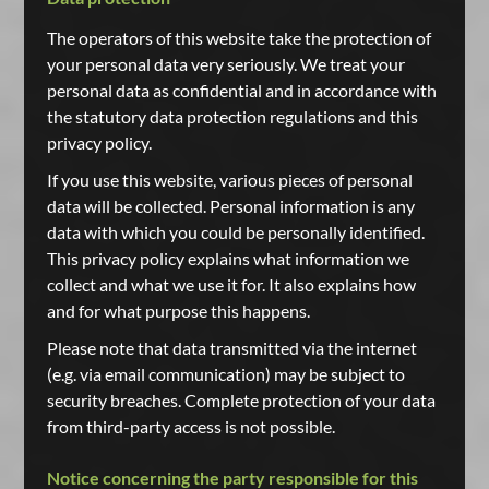
The operators of this website take the protection of
your personal data very seriously. We treat your
personal data as confidential and in accordance with
the statutory data protection regulations and this
privacy policy.
If you use this website, various pieces of personal
data will be collected. Personal information is any
data with which you could be personally identified.
This privacy policy explains what information we
collect and what we use it for. It also explains how
and for what purpose this happens.
Please note that data transmitted via the internet
(e.g. via email communication) may be subject to
security breaches. Complete protection of your data
from third-party access is not possible.
Notice concerning the party responsible for this