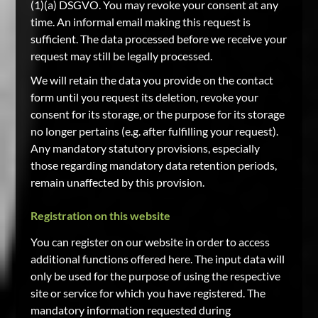
(1)(a) DSGVO. You may revoke your consent at any
time. An informal email making this request is
sufficient. The data processed before we receive your
request may still be legally processed.
We will retain the data you provide on the contact
form until you request its deletion, revoke your
consent for its storage, or the purpose for its storage
no longer pertains (e.g. after fulfilling your request).
Any mandatory statutory provisions, especially
those regarding mandatory data retention periods,
remain unaffected by this provision.
Registration on this website
You can register on our website in order to access
additional functions offered here. The input data will
only be used for the purpose of using the respective
site or service for which you have registered. The
mandatory information requested during