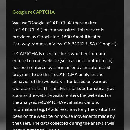
Google reCAPTCHA
We use "Google reCAPTCHA" (hereinafter
"reCAPTCHA") on our websites. This service is
provided by Google Inc., 1600 Amphitheater
Parkway, Mountain View, CA 94043, USA ("Google").
reCAPTCHA is used to check whether the data
entered on our website (such as on a contact form)
has been entered by a human or by an automated
program. To do this, reCAPTCHA analyzes the
behavior of the website visitor based on various
characteristics. This analysis starts automatically as
soon as the website visitor enters the website. For
the analysis, reCAPTCHA evaluates various
information (e.g. IP address, how long the visitor has
been on the website, or mouse movements made by
the user). The data collected during the analysis will
be forwarded to Google.