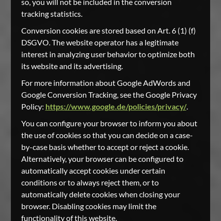
so, you will not be included in the conversion
tracking statistics.
Conversion cookies are stored based on Art. 6 (1) (f)
DSGVO. The website operator has a legitimate
interest in analyzing user behavior to optimize both
its website and its advertising.
For more information about Google AdWords and
Google Conversion Tracking, see the Google Privacy
Policy:
https://www.google.de/policies/privacy/
.
You can configure your browser to inform you about
the use of cookies so that you can decide on a case-
by-case basis whether to accept or reject a cookie.
Alternatively, your browser can be configured to
automatically accept cookies under certain
conditions or to always reject them, or to
automatically delete cookies when closing your
browser. Disabling cookies may limit the
functionality of this website.