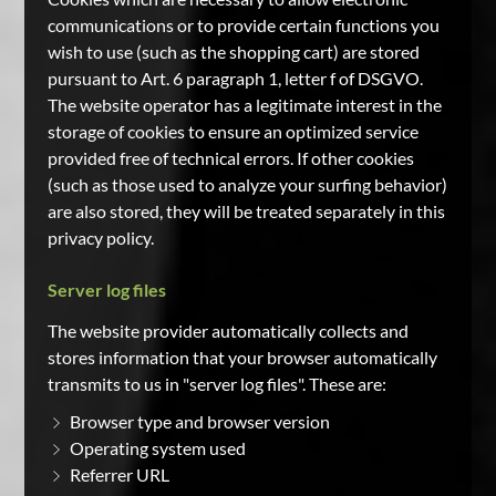
communications or to provide certain functions you
wish to use (such as the shopping cart) are stored
pursuant to Art. 6 paragraph 1, letter f of DSGVO.
The website operator has a legitimate interest in the
storage of cookies to ensure an optimized service
provided free of technical errors. If other cookies
(such as those used to analyze your surfing behavior)
are also stored, they will be treated separately in this
privacy policy.
Server log files
The website provider automatically collects and
stores information that your browser automatically
transmits to us in "server log files". These are:
Browser type and browser version
Operating system used
Referrer URL