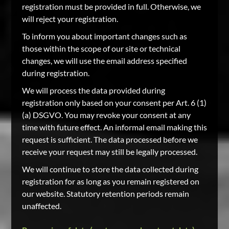
registration must be provided in full. Otherwise, we
will reject your registration.
To inform you about important changes such as
those within the scope of our site or technical
changes, we will use the email address specified
during registration.
We will process the data provided during
registration only based on your consent per Art. 6 (1)
(a) DSGVO. You may revoke your consent at any
time with future effect. An informal email making this
request is sufficient. The data processed before we
receive your request may still be legally processed.
We will continue to store the data collected during
registration for as long as you remain registered on
our website. Statutory retention periods remain
unaffected.