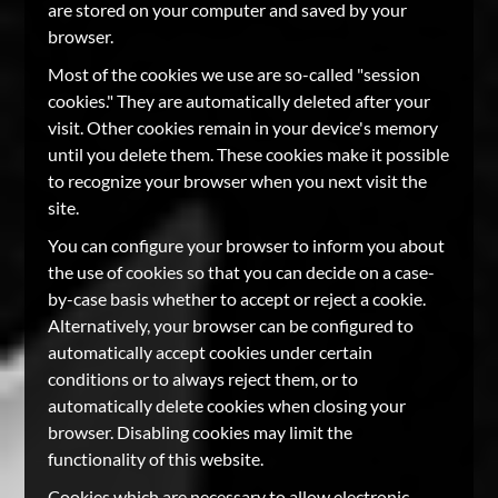
are stored on your computer and saved by your
browser.
Most of the cookies we use are so-called "session
cookies." They are automatically deleted after your
visit. Other cookies remain in your device's memory
until you delete them. These cookies make it possible
to recognize your browser when you next visit the
site.
You can configure your browser to inform you about
the use of cookies so that you can decide on a case-
by-case basis whether to accept or reject a cookie.
Alternatively, your browser can be configured to
automatically accept cookies under certain
conditions or to always reject them, or to
automatically delete cookies when closing your
browser. Disabling cookies may limit the
functionality of this website.
Cookies which are necessary to allow electronic