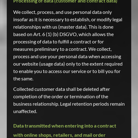
Processing of data (customer and contract data)
We collect, process, and use personal data only
insofar as it is necessary to establish, or modify legal
relationships with us (master data). This is done
based on Art. 6 (1) (b) DSGVO, which allows the
processing of data to fulfill a contract or for
measures preliminary to a contract. We collect,
process and use your personal data when accessing
our website (usage data) only to the extent required
to enable you to access our service or to bill you for
the same.
Collected customer data shall be deleted after
completion of the order or termination of the
business relationship. Legal retention periods remain
unaffected.
Data transmitted when entering into a contract
with online shops, retailers, and mail order