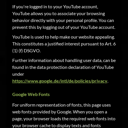
If you're logged in to your YouTube account,
YouTube allows you to associate your browsing
behavior directly with your personal profile. You can
prevent this by logging out of your YouTube account.
YouTube is used to help make our website appealing.
This constitutes a justified interest pursuant to Art. 6
(1) (f) DSGVO.
Further information about handling user data, can be
found in the data protection declaration of YouTube
under
https://www.google.de/intl/de/policies/privacy
.
Google Web Fonts
For uniform representation of fonts, this page uses
web fonts provided by Google. When you open a
page, your browser loads the required web fonts into
your browser cache to display texts and fonts