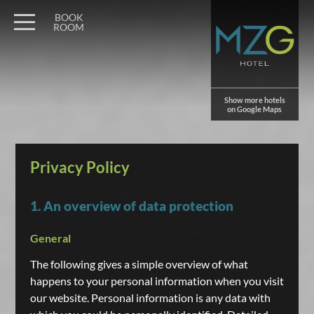
BOOK
ROOM
Show more hotels
on Google Maps
Privacy Policy
1. An overview of data protection
General
The following gives a simple overview of what
happens to your personal information when you visit
our website. Personal information is any data with