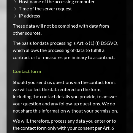
Host name of the accessing computer
Time of the server request
IP address
These data will not be combined with data from
other sources.
The basis for data processing is Art. 6 (1) (f) DSGVO,
which allows the processing of data to fulfill a
contract or for measures preliminary to a contract.
Contact form
Should you send us questions via the contact form,
we will collect the data entered on the form,
including the contact details you provide, to answer
your question and any follow-up questions. We do
not share this information without your permission.
We will, therefore, process any data you enter onto
the contact form only with your consent per Art. 6