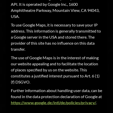
API. It is operated by Google Inc., 1600
Amphitheatre Parkway, Mountain View, CA 94043,
USA.
To use Google Maps, it is necessary to save your IP
address. This information is generally transmitted to
a Google server in the USA and stored there. The
provider of this site has no influence on this data
transfer.
The use of Google Maps is in the interest of making
our website appealing and to facilitate the location
of places specified by us on the website. This
constitutes a justified interest pursuant to Art. 6 (1)
(f) DSGVO.
Further information about handling user data, can be
found in the data protection declaration of Google at
https://www.google.de/intl/de/policies/privacy/
.