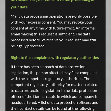
your data
Many data processing operations are only possible
with your express consent. You may revoke your
consent at any time with future effect. An informal
email making this request is sufficient. The data
processed before we receive your request may still
be legally processed.
Right to file complaints with regulatory authorities
If there has been a breach of data protection
legislation, the person affected may file a complaint
with the competent regulatory authorities. The
competent regulatory authority for matters related
to data protection legislation is the data protection
officer of the German state in which our company is
headquartered. A list of data protection officers and
their contact details can be found at the following