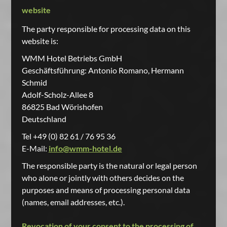
website
The party responsible for processing data on this
website is:
WMM Hotel Betriebs GmbH
Geschäftsführung: Antonio Romano, Hermann
Schmid
Adolf-Scholz-Allee 8
86825 Bad Wörishofen
Deutschland
Tel +49 (0) 82 61 / 76 95 36
E-Mail:
info@wmm-hotel.de
The responsible party is the natural or legal person
who alone or jointly with others decides on the
purposes and means of processing personal data
(names, email addresses, etc.).
Revocation of your consent to the processing of