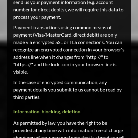
send us your payment information (e.g. account
number for direct debits), we will require this data to
process your payment.
Payment transactions using common means of
payment (Visa/MasterCard, direct debit) are only
made via encrypted SSL or TLS connections. You can
recognize an encrypted connection in your browser's
address line when it changes from "http://" to
"https://" and the lock icon in your browser line is
visible.
In the case of encrypted communication, any
payment details you submit to us cannot be read by
third parties.
Information, blocking, deletion
As permitted by law, you have the right to be
provided at any time with information free of charge
about any of your personal data that is stored as well