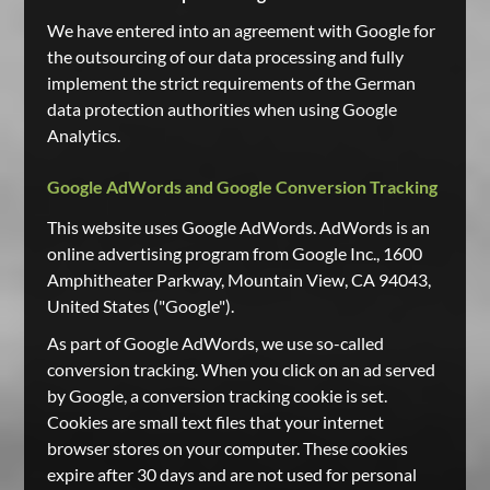
We have entered into an agreement with Google for
the outsourcing of our data processing and fully
implement the strict requirements of the German
data protection authorities when using Google
Analytics.
Google AdWords and Google Conversion Tracking
This website uses Google AdWords. AdWords is an
online advertising program from Google Inc., 1600
Amphitheater Parkway, Mountain View, CA 94043,
United States ("Google").
As part of Google AdWords, we use so-called
conversion tracking. When you click on an ad served
by Google, a conversion tracking cookie is set.
Cookies are small text files that your internet
browser stores on your computer. These cookies
expire after 30 days and are not used for personal