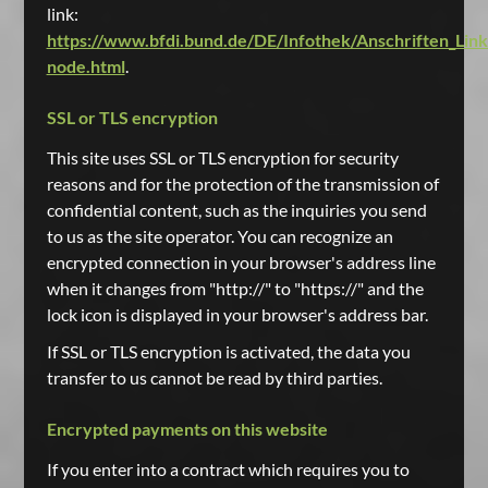
link:
https://www.bfdi.bund.de/DE/Infothek/Anschriften_Links
node.html
.
SSL or TLS encryption
This site uses SSL or TLS encryption for security
reasons and for the protection of the transmission of
confidential content, such as the inquiries you send
to us as the site operator. You can recognize an
encrypted connection in your browser's address line
when it changes from "http://" to "https://" and the
lock icon is displayed in your browser's address bar.
If SSL or TLS encryption is activated, the data you
transfer to us cannot be read by third parties.
Encrypted payments on this website
If you enter into a contract which requires you to