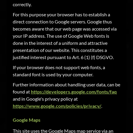
correctly.
For this purpose your browser has to establish a
direct connection to Google servers. Google thus
becomes aware that our web page was accessed via
your IP address. The use of Google Web fonts is
done in the interest of a uniform and attractive
presentation of our website. This constitutes a
justified interest pursuant to Art. 6 (1) (f) DSGVO.
If your browser does not support web fonts, a
standard font is used by your computer.
Further information about handling user data, can be
found at
https://developers.google.com/fonts/faq
and in Google's privacy policy at
https://www.google.com/policies/privacy/
.
Google Maps
This site uses the Google Maps map service via an