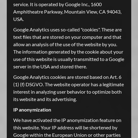
service. It is operated by Google Inc., 1600
Amphitheatre Parkway, Mountain View, CA 94043,
USA.
Google Analytics uses so-called "cookies". These are
text files that are stored on your computer and that
allow an analysis of the use of the website by you.
The information generated by the cookie about your
use of this website is usually transmitted to a Google
server in the USA and stored there.
Google Analytics cookies are stored based on Art. 6
(1) (f) DSGVO. The website operator has a legitimate
interest in analyzing user behavior to optimize both
its website and its advertising.
IP anonymization
We have activated the IP anonymization feature on
this website. Your IP address will be shortened by
Google within the European Union or other parties