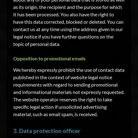
as its origin, the recipient and the purpose for which
it has been processed. You also have the right to
have this data corrected, blocked or deleted. You can
contact us at any time using the address given in our
legal notice if you have further questions on the
topic of personal data.
Opposition to promotional emails
We hereby expressly prohibit the use of contact data
published in the context of website legal notice
requirements with regard to sending promotional
and informational materials not expressly requested.
The website operator reserves the right to take
specific legal action if unsolicited advertising
material, such as email spam, is received.
3. Data protection officer