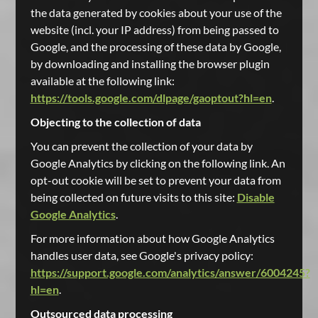
the data generated by cookies about your use of the
website (incl. your IP address) from being passed to
Google, and the processing of these data by Google,
by downloading and installing the browser plugin
available at the following link:
https://tools.google.com/dlpage/gaoptout?hl=en
.
Objecting to the collection of data
You can prevent the collection of your data by
Google Analytics by clicking on the following link. An
opt-out cookie will be set to prevent your data from
being collected on future visits to this site:
Disable
Google Analytics
.
For more information about how Google Analytics
handles user data, see Google's privacy policy:
https://support.google.com/analytics/answer/6004245?
hl=en
.
Outsourced data processing