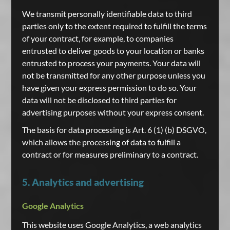
We transmit personally identifiable data to third
parties only to the extent required to fulfill the terms
of your contract, for example, to companies
entrusted to deliver goods to your location or banks
entrusted to process your payments. Your data will
not be transmitted for any other purpose unless you
have given your express permission to do so. Your
data will not be disclosed to third parties for
advertising purposes without your express consent.
The basis for data processing is Art. 6 (1) (b) DSGVO,
which allows the processing of data to fulfill a
contract or for measures preliminary to a contract.
5. Analytics and advertising
Google Analytics
This website uses Google Analytics, a web analytics