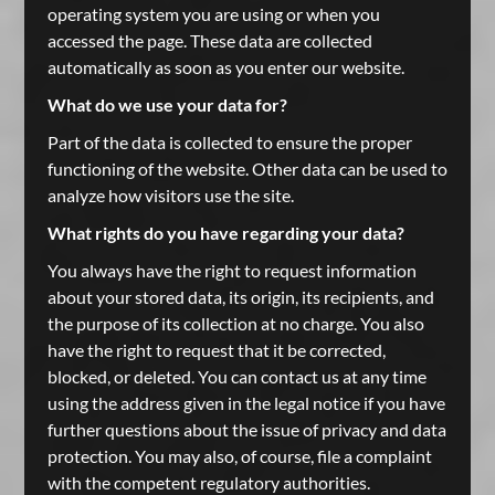
operating system you are using or when you
accessed the page. These data are collected
automatically as soon as you enter our website.
What do we use your data for?
Part of the data is collected to ensure the proper
functioning of the website. Other data can be used to
analyze how visitors use the site.
What rights do you have regarding your data?
You always have the right to request information
about your stored data, its origin, its recipients, and
the purpose of its collection at no charge. You also
have the right to request that it be corrected,
blocked, or deleted. You can contact us at any time
using the address given in the legal notice if you have
further questions about the issue of privacy and data
protection. You may also, of course, file a complaint
with the competent regulatory authorities.