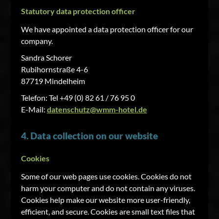
Statutory data protection officer
We have appointed a data protection officer for our
company.
Sandra Schorer
Rubihornstraße 4-6
87719 Mindelheim
Telefon: Tel +49 (0) 82 61 / 76 95 0
E-Mail:
datenschutz@wmm-hotel.de
4. Data collection on our website
Cookies
Some of our web pages use cookies. Cookies do not
harm your computer and do not contain any viruses.
Cookies help make our website more user-friendly,
efficient, and secure. Cookies are small text files that