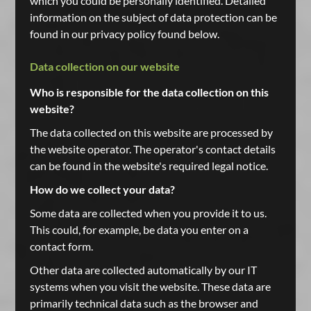
which you could be personally identified. Detailed
information on the subject of data protection can be
found in our privacy policy found below.
Data collection on our website
Who is responsible for the data collection on this
website?
The data collected on this website are processed by
the website operator. The operator's contact details
can be found in the website's required legal notice.
How do we collect your data?
Some data are collected when you provide it to us.
This could, for example, be data you enter on a
contact form.
Other data are collected automatically by our IT
systems when you visit the website. These data are
primarily technical data such as the browser and