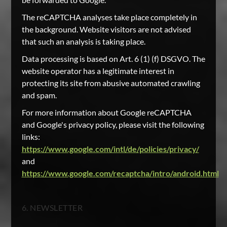
The reCAPTCHA analyses take place completely in
the background. Website visitors are not advised
that such an analysis is taking place.
Data processing is based on Art. 6 (1) (f) DSGVO. The
website operator has a legitimate interest in
protecting its site from abusive automated crawling
and spam.
For more information about Google reCAPTCHA
and Google's privacy policy, please visit the following
links:
https://www.google.com/intl/de/policies/privacy/
and
https://www.google.com/recaptcha/intro/android.html
6. NEWSLETTER