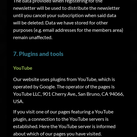
The data provided when registering for the
newsletter will be used to distribute the newsletter
until you cancel your subscription when said data
will be deleted. Data we have stored for other
purposes (e.g. email addresses for the members area)
remain unaffected.
7. Plugins and tools
YouTube
Our website uses plugins from YouTube, which is
operated by Google. The operator of the pages is
YouTube LLC, 901 Cherry Ave., San Bruno, CA 94066,
USA.
If you visit one of our pages featuring a YouTube
plugin, a connection to the YouTube servers is
established. Here the YouTube server is informed
about which of our pages you have visited.