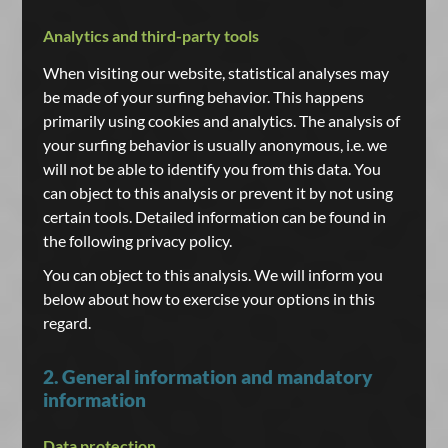
Analytics and third-party tools
When visiting our website, statistical analyses may
be made of your surfing behavior. This happens
primarily using cookies and analytics. The analysis of
your surfing behavior is usually anonymous, i.e. we
will not be able to identify you from this data. You
can object to this analysis or prevent it by not using
certain tools. Detailed information can be found in
the following privacy policy.
You can object to this analysis. We will inform you
below about how to exercise your options in this
regard.
2. General information and mandatory
information
Data protection