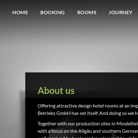
HOME
BOOKING
ROOMS
JOURNEY
About us
Offering attractive design hotel rooms at an im
Betriebs GmbH has set itself. And doing so we h
Together with our production sites in Mindelheim 
with a focus on the Allgäu and southern Germany