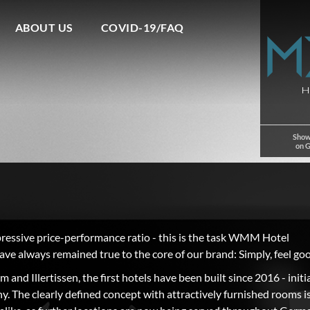
ABOUT US
COVID-19/FAQ
Show
on 
pressive price-performance ratio - this is the task WMM Hotel
ave always remained true to the core of our brand: Simply, feel go
and Illertissen, the first hotels have been built since 2016 - initia
. The clearly defined concept with attractively furnished rooms i