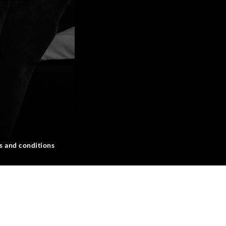
s and conditions