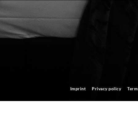
Imprint
Privacy policy
Term