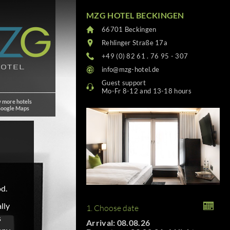
MZG HOTEL BECKINGEN
66701 Beckingen
Rehlinger Straße 17a
+49 (0) 82 61 . 76 95 - 307
info@mzg-hotel.de
Guest support
Mo-Fr 8-12 and 13-18 hours
 more hotels
Google Maps
od.
lly
1. Choose date
s
Arrival: 08.08.26