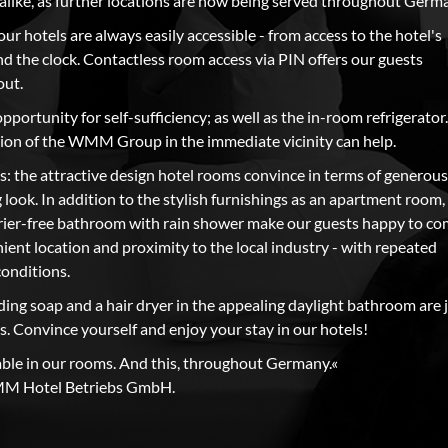
s alike, as further locations are now being served throughout Germ
 our hotels are always easily accessible - from access to the hotel's
d the clock. Contactless room access via PIN offers our guests
out.
opportunity for self-sufficiency; as well as the in-room refrigerator.
ation of the WMM Group in the immediate vicinity can help.
s: the attractive design hotel rooms convince in terms of generous
 look. In addition to the stylish furnishings as an apartment room,
rier-free bathroom with rain shower make our guests happy to c
ient location and proximity to the local industry - with repeated
conditions.
uding soap and a hair dryer in the appealing daylight bathroom are 
s. Convince yourself and enjoy your stay in our hotels!
able in our rooms. And this, throughout Germany.«
MM Hotel Betriebs GmbH.