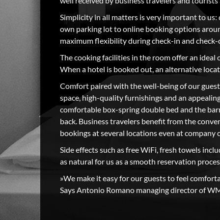
well received by business travelers and tourist
Simplicity in all matters is very important to us:
own parking lot to online booking options aroun
maximum flexibility during check-in and check-
The cooking facilities in the room offer an ideal 
When a hotel is booked out, an alternative loc
Comfort paired with the well-being of our guest
space, high-quality furnishings and an appealing
comfortable box-spring double bed and the bar
back. Business travelers benefit from the conven
bookings at several locations even at company 
Side effects such as free WiFi, fresh towels incl
as natural for us as a smooth reservation proces
»We make it easy for our guests to feel comfort
Says Antonio Romano managing director of W