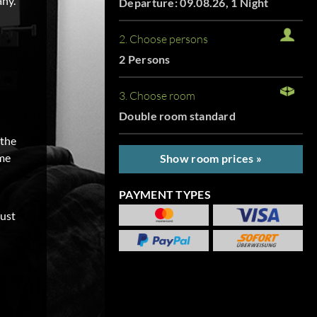
any.
Departure: 09.08.26, 1 Night
2. Choose persons
2 Persons
3. Choose room
Double room standard
 the
ome
Show room prices »
PAYMENT TYPES
just